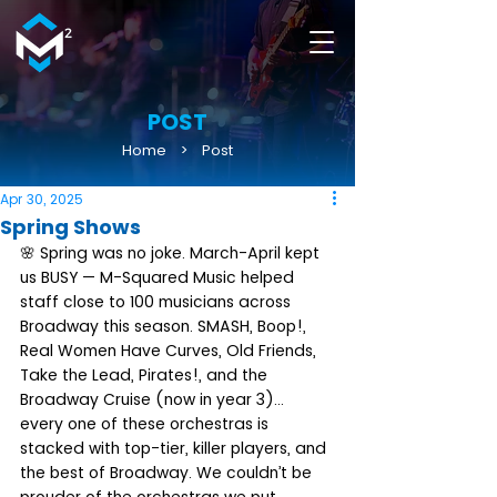
POST
Home
>
Post
Apr 30, 2025
Spring Shows
🌸 Spring was no joke. March-April kept 
us BUSY — M-Squared Music helped 
staff close to 100 musicians across 
Broadway this season. SMASH, Boop!, 
Real Women Have Curves, Old Friends, 
Take the Lead, Pirates!, and the 
Broadway Cruise (now in year 3)... 
every one of these orchestras is 
stacked with top-tier, killer players, and 
the best of Broadway. We couldn’t be 