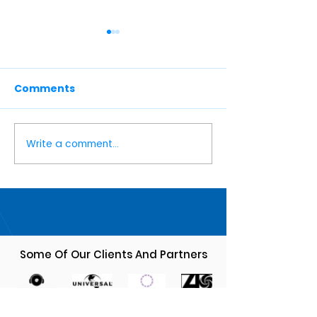
Comments
Write a comment...
🎭🎶 M-Squared Music
M-Squared Mu
Revolutionizi
Fall Season 2024 🎶🎭
Musician
Management 
Knack
Some Of Our Clients And Partners