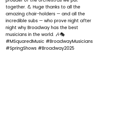
prouder of the orchestras we put 
together. 💪 Huge thanks to all the 
amazing chair-holders — and all the 
incredible subs — who prove night after 
night why Broadway has the best 
musicians in the world. 🎶🎭 
#MSquaredMusic
#BroadwayMusicians
#SpringShows
#Broadway2025