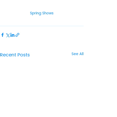
Spring Shows
See All
Recent Posts