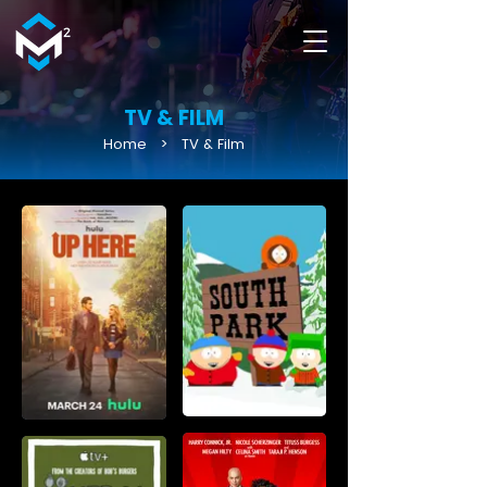
TV & FILM
Home
>
TV & Film