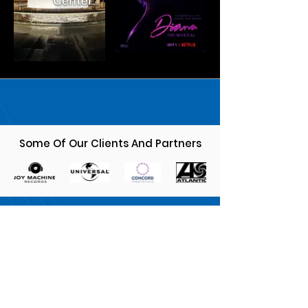
Some Of Our Clients And Partners
MUSICIANS
Sign up, submit links to your music and
get on our radar!