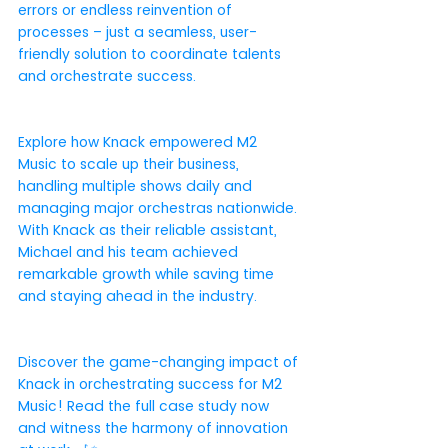
errors or endless reinvention of 
processes – just a seamless, user-
friendly solution to coordinate talents 
and orchestrate success.
Explore how Knack empowered M2 
Music to scale up their business, 
handling multiple shows daily and 
managing major orchestras nationwide. 
With Knack as their reliable assistant, 
Michael and his team achieved 
remarkable growth while saving time 
and staying ahead in the industry.
Discover the game-changing impact of 
Knack in orchestrating success for M2 
Music! Read the full case study now 
and witness the harmony of innovation 