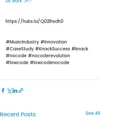
at work. 🎶✨
https://hubs.la/Q02lhxdh0
#MusicIndustry
#Innovation
#CaseStudy
#KnackSuccess
#knack
#nocode
#nocoderevolution
#lowcode
#lowcodenocode
See All
Recent Posts