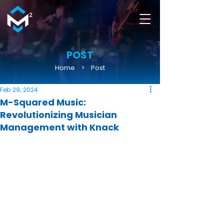
POST
Home
>
Post
Feb 29, 2024
M-Squared Music:
Revolutionizing Musician
Management with Knack