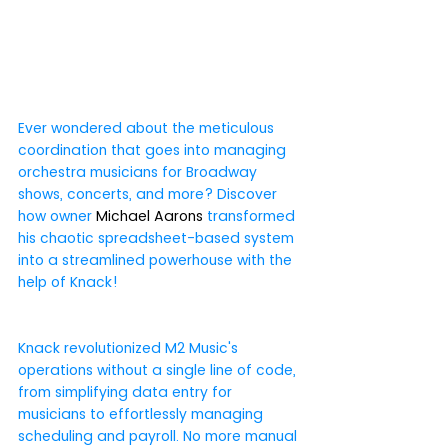
Ever wondered about the meticulous 
coordination that goes into managing 
orchestra musicians for Broadway 
shows, concerts, and more? Discover 
how owner 
Michael Aarons
 transformed 
his chaotic spreadsheet-based system 
into a streamlined powerhouse with the 
help of Knack!
Knack revolutionized M2 Music's 
operations without a single line of code, 
from simplifying data entry for 
musicians to effortlessly managing 
scheduling and payroll. No more manual 