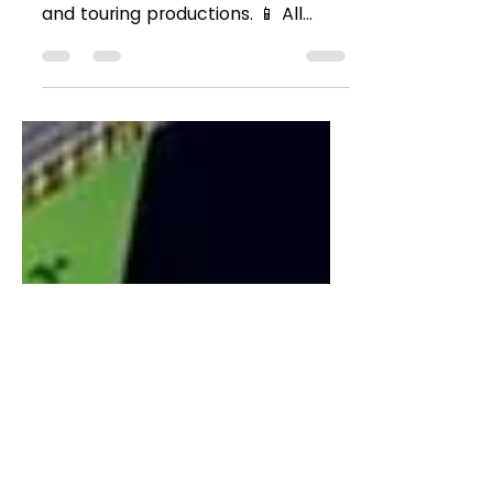
Music Fall Season
2024 🎶🎭
🌟 We’re excited to reveal our fall
lineup of Broadway, Off-Broadway,
and touring productions. 📱 All
productions will utilize M-Squared...