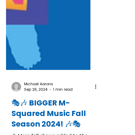
Michael Aarons
Sep 26, 2024
1 min read
🎭🎶 BIGGER M-
Squared Music Fall