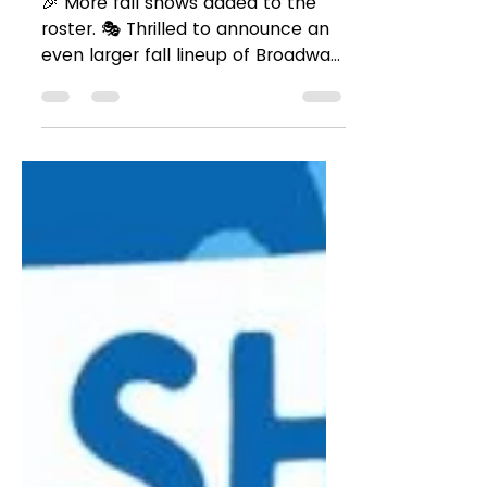
Season 2024! 🎶🎭
🎉 More fall shows added to the
roster. 🎭 Thrilled to announce an
even larger fall lineup of Broadway,
Off-Broadway, and touring...