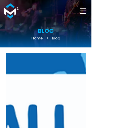
BLOG
Home
>
Blog