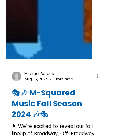
Michael Aarons
Aug 15, 2024
1 min read
🎭🎶 M-Squared