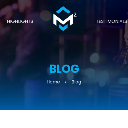
HIGHLIGHTS
TESTIMONIALS
BLOG
Home
>
Blog