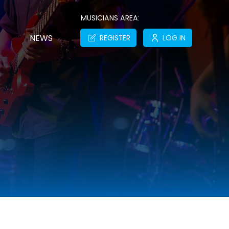
MUSICIANS AREA:
NEWS
REGISTER
LOG IN