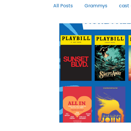
All Posts
Grammys
cast
Moulin Rouge
Jagged Litt