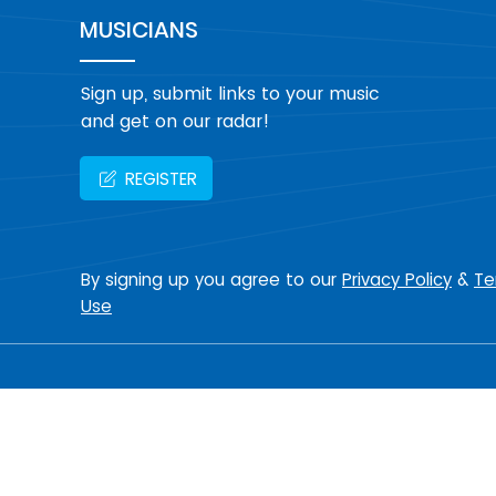
MUSICIANS
Sign up, submit links to your music
and get on our radar!
REGISTER
By signing up you agree to our
Privacy Policy
&
Te
Use