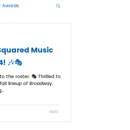
y Awards
Squared Music
4! 🎶🎭
o the roster. 🎭 Thrilled to
all lineup of Broadway,
..