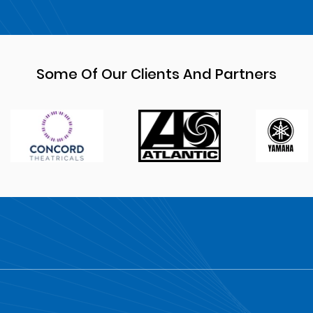
Some Of Our Clients And Partners