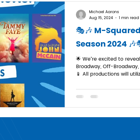
Michael Aarons
Aug 15, 2024
1 min read
🎭🎶 M-Squared
Season 2024 🎶
🌟 We’re excited to reveal 
Broadway, Off-Broadway, 
📱 All productions will util