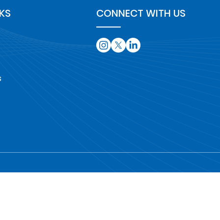
NKS
CONNECT WITH US
s