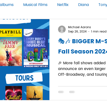
 albums
Musical Films
Netflix
Diana
Ton
le Pill
Broadway National Tour
Michael Aarons
Sep 26, 2024
1 min read
🎭🎶 BIGGER M-
Fall Season 202
🎉 More fall shows added t
announce an even larger f
Off-Broadway, and touring.