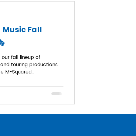
 Music Fall
🎭
our fall lineup of
and touring productions.
ize M-Squared...