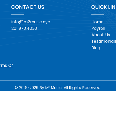
CONTACT US
QUICK LI
info@m2music.nyc
Home
201.973.4030
Payroll
About Us
Testimonial
Blog
rms Of
© 2019-2026 By M² Music, All Rights Reserved.