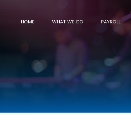
HOME
WHAT WE DO
PAYROLL