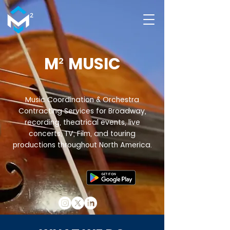
M
²
MUSIC
Music Coordination & Orchestra
Contracting Services for Broadway,
recording, theatrical events, live
concerts, TV, Film, and touring
productions throughout North America.