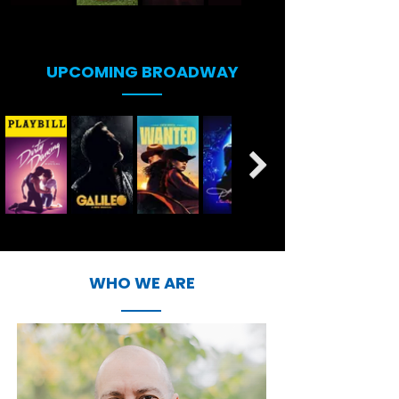
UPCOMING BROADWAY
WHO WE ARE