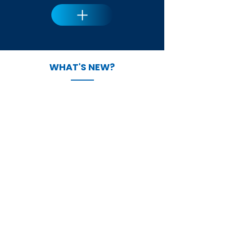
WHAT'S NEW?