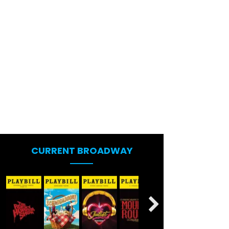
CURRENT BROADWAY