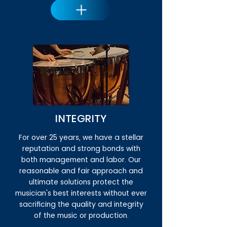
INTEGRITY
For over 25 years, we have a stellar
reputation and strong bonds with
both management and labor. Our
reasonable and fair approach and
ultimate solutions protect the
musician's best interests without ever
sacrificing the quality and integrity
of the music or production.