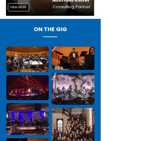
Consulting Partner
View More
ON THE GIG