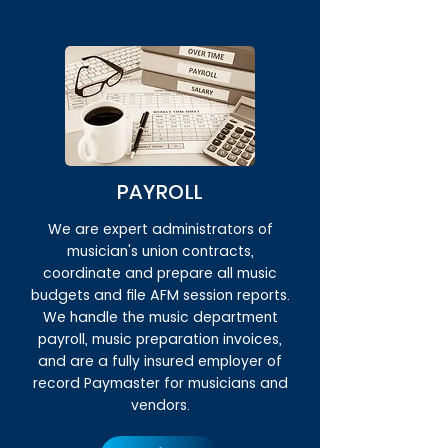
PAYROLL
We are expert administrators of
musician's union contracts,
coordinate and prepare all music
budgets and file AFM session reports.
We handle the music department
payroll, music preparation invoices,
and are a fully insured employer of
record Paymaster for musicians and
vendors.