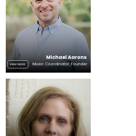
Michael Aarons
Music Coordinator, Founder
View More