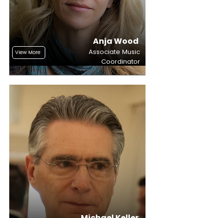
Anja Wood
Associate Music
View More
Coordinator
Michael Keller