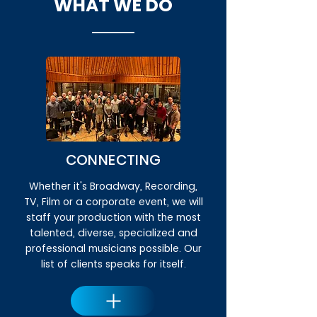
WHAT WE DO
CONNECTING
Whether it's Broadway, Recording,
TV, Film or a corporate event, we will
staff your production with the most
talented, diverse, specialized and
professional musicians possible. Our
list of clients speaks for itself.