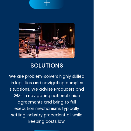
SOLUTIONS
We are problem-solvers highly skilled
in logistics and navigating complex
situations. We advise Producers and
GMs in navigating national union
agreements and bring to full
execution mechanisms typically
setting industry precedent all while
keeping costs low.